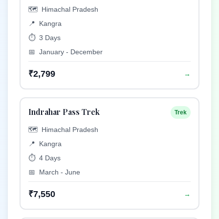
🗺️
Himachal Pradesh
📍
Kangra
⏱️
3 Days
📅
January - December
₹2,799
→
Indrahar Pass Trek
Trek
🗺️
Himachal Pradesh
📍
Kangra
⏱️
4 Days
📅
March - June
₹7,550
→