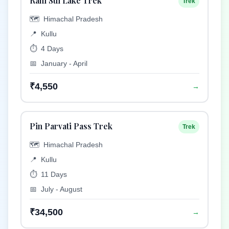
Rani Sui Lake Trek
Trek
🗺️
Himachal Pradesh
📍
Kullu
⏱️
4 Days
📅
January - April
₹4,550
→
Pin Parvati Pass Trek
Trek
🗺️
Himachal Pradesh
📍
Kullu
⏱️
11 Days
📅
July - August
₹34,500
→