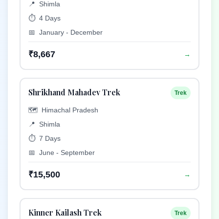
📍
Shimla
⏱️
4 Days
📅
January - December
₹8,667
→
Shrikhand Mahadev Trek
Trek
🗺️
Himachal Pradesh
📍
Shimla
⏱️
7 Days
📅
June - September
₹15,500
→
Kinner Kailash Trek
Trek