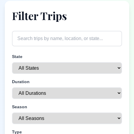
Filter Trips
State
Duration
Season
Type