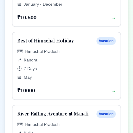
📅
January - December
₹10,500
→
Best of Himachal Holiday
Vacation
🗺️
Himachal Pradesh
📍
Kangra
⏱️
7 Days
📅
May
₹10000
→
River Rafting Aventure at Manali
Vacation
🗺️
Himachal Pradesh