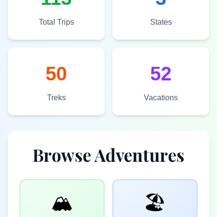
Total Trips
States
50
52
Treks
Vacations
Browse Adventures
🏔️
🏖️