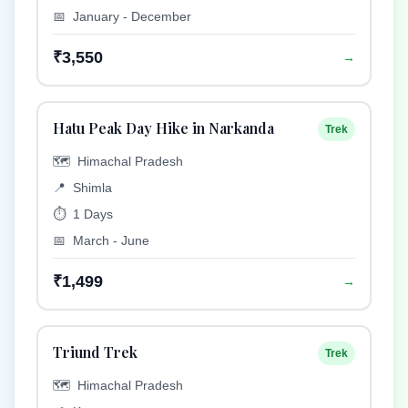
📅
January - December
₹3,550
→
Hatu Peak Day Hike in Narkanda
Trek
🗺️
Himachal Pradesh
📍
Shimla
⏱️
1 Days
📅
March - June
₹1,499
→
Triund Trek
Trek
🗺️
Himachal Pradesh