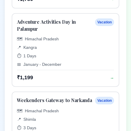
Adventure Activities Day in
Vacation
Palampur
🗺️
Himachal Pradesh
📍
Kangra
⏱️
1 Days
📅
January - December
₹1,199
→
Weekenders Gateway to Narkanda
Vacation
🗺️
Himachal Pradesh
📍
Shimla
⏱️
3 Days