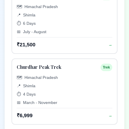
🗺️
Himachal Pradesh
📍
Shimla
⏱️
6 Days
📅
July - August
₹21,500
→
Churdhar Peak Trek
Trek
🗺️
Himachal Pradesh
📍
Shimla
⏱️
4 Days
📅
March - November
₹6,999
→