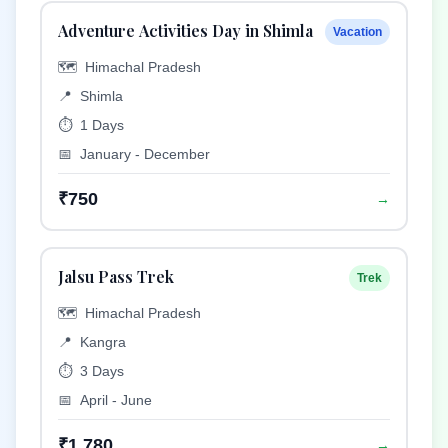
Adventure Activities Day in Shimla
Vacation
🗺️
Himachal Pradesh
📍
Shimla
⏱️
1 Days
📅
January - December
₹750
→
Jalsu Pass Trek
Trek
🗺️
Himachal Pradesh
📍
Kangra
⏱️
3 Days
📅
April - June
₹1,780
→