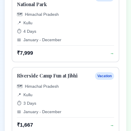
National Park
🗺️
Himachal Pradesh
📍
Kullu
⏱️
4 Days
📅
January - December
₹7,999
→
Riverside Camp Fun at Jibhi
Vacation
🗺️
Himachal Pradesh
📍
Kullu
⏱️
3 Days
📅
January - December
₹1,667
→