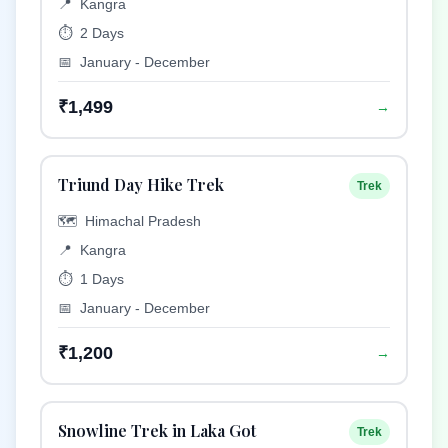
📍
Kangra
⏱️
2 Days
📅
January - December
₹1,499
→
Triund Day Hike Trek
Trek
🗺️
Himachal Pradesh
📍
Kangra
⏱️
1 Days
📅
January - December
₹1,200
→
Snowline Trek in Laka Got
Trek