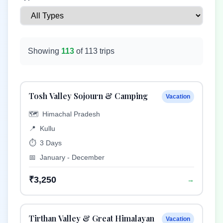
Showing
113
of
113
trips
Tosh Valley Sojourn & Camping
Vacation
🗺️
Himachal Pradesh
📍
Kullu
⏱️
3 Days
📅
January - December
₹3,250
→
Tirthan Valley & Great Himalayan
Vacation