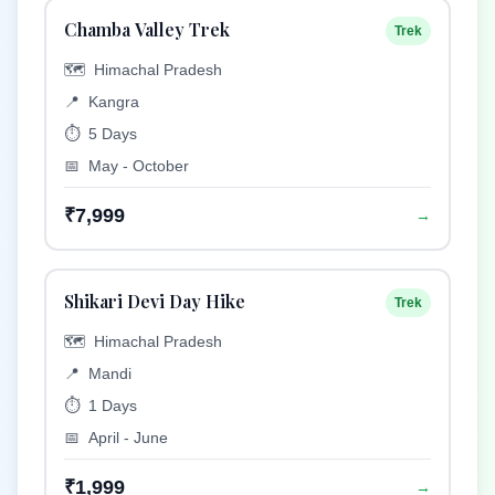
Chamba Valley Trek
Trek
🗺️
Himachal Pradesh
📍
Kangra
⏱️
5 Days
📅
May - October
₹7,999
→
Shikari Devi Day Hike
Trek
🗺️
Himachal Pradesh
📍
Mandi
⏱️
1 Days
📅
April - June
₹1,999
→