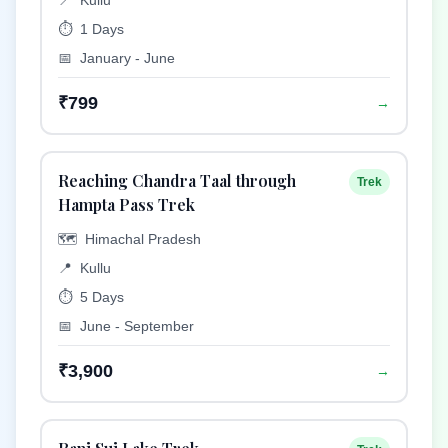
📍
Kullu
⏱️
1 Days
📅
January - June
₹799
→
Reaching Chandra Taal through
Trek
Hampta Pass Trek
🗺️
Himachal Pradesh
📍
Kullu
⏱️
5 Days
📅
June - September
₹3,900
→