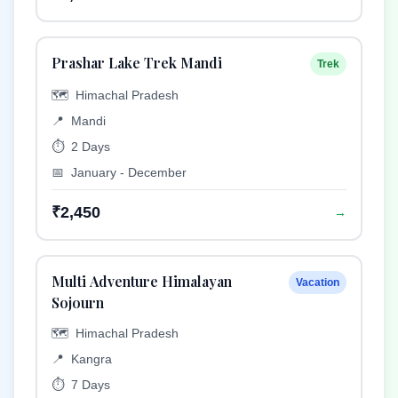
Prashar Lake Trek Mandi
Trek
🗺️
Himachal Pradesh
📍
Mandi
⏱️
2 Days
📅
January - December
₹2,450
→
Multi Adventure Himalayan
Vacation
Sojourn
🗺️
Himachal Pradesh
📍
Kangra
⏱️
7 Days