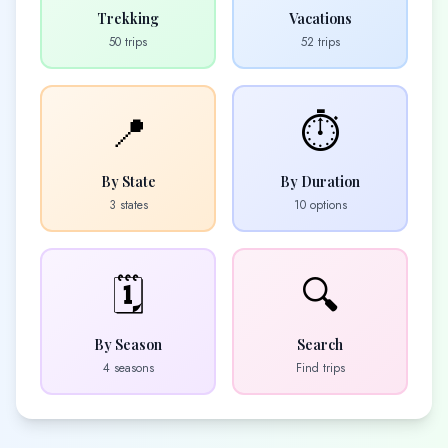
Trekking
Vacations
50
trips
52
trips
📍
⏱️
By State
By Duration
3
states
10
options
🗓️
🔍
By Season
Search
4 seasons
Find trips