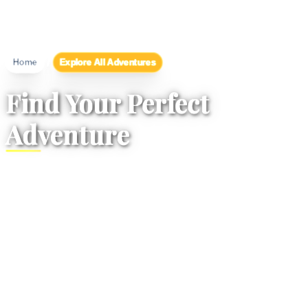
/
Explore All Adventures
Home
Find Your Perfect
Adventure