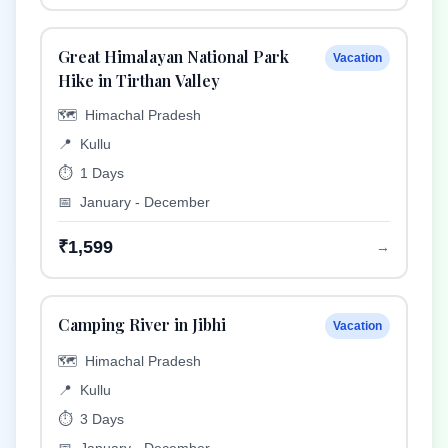
Great Himalayan National Park
Vacation
Hike in Tirthan Valley
🗺️
Himachal Pradesh
📍
Kullu
⏱️
1 Days
📅
January - December
₹1,599
→
Camping River in Jibhi
Vacation
🗺️
Himachal Pradesh
📍
Kullu
⏱️
3 Days