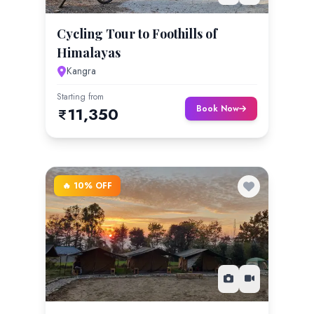
Cycling Tour to Foothills of
Himalayas
Kangra
Starting from
Book Now
11,350
🔥 10% OFF