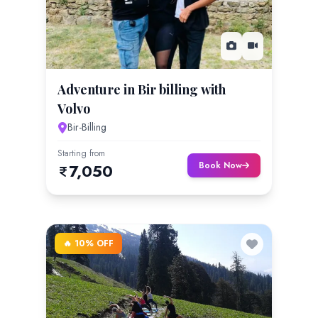
Adventure in Bir billing with
Volvo
Bir-Billing
Starting from
Book Now
7,050
🔥 10% OFF