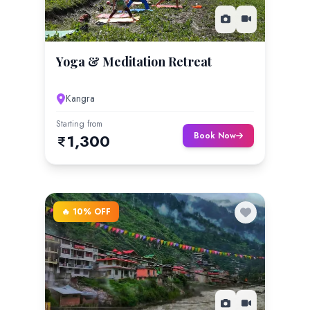
Yoga & Meditation Retreat
Kangra
Starting from
Book Now
1,300
🔥 10% OFF