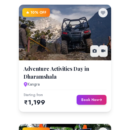
🔥 10% OFF
Adventure Activities Day in
Dharamshala
Kangra
Starting from
Book Now
1,199