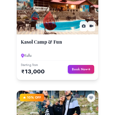
Kasol Camp & Fun
Kullu
Starting from
Book Now
13,000
🔥 10% OFF