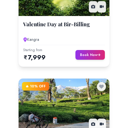
Valentine Day at Bir-Billing
Kangra
Starting from
Book Now
7,999
🔥 10% OFF