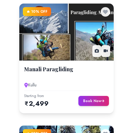
🔥 10% OFF
Manali Paragliding
Kullu
Starting from
Book Now
2,499