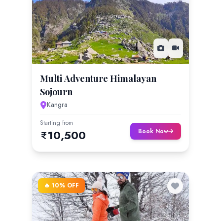
Multi Adventure Himalayan
Sojourn
Kangra
Starting from
Book Now
10,500
🔥 10% OFF