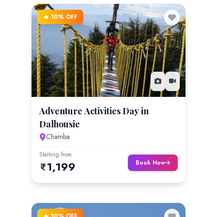
🔥 10% OFF
Adventure Activities Day in
Dalhousie
Chamba
Starting from
Book Now
1,199
🔥 10% OFF