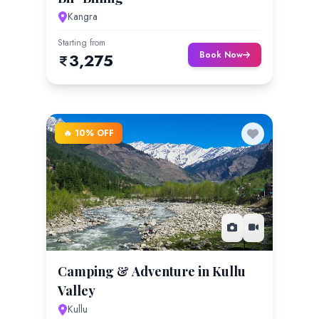
Kangra
Starting from
Book Now
3,275
🔥 10% OFF
Camping & Adventure in Kullu
Valley
Kullu