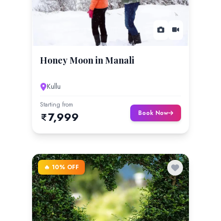
Honey Moon in Manali
Kullu
Starting from
Book Now
7,999
🔥 10% OFF