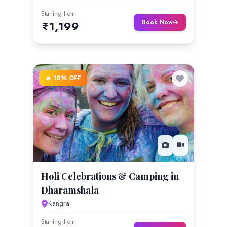
Starting from
Book Now
1,199
🔥 10% OFF
Holi Celebrations & Camping in
Dharamshala
Kangra
Starting from