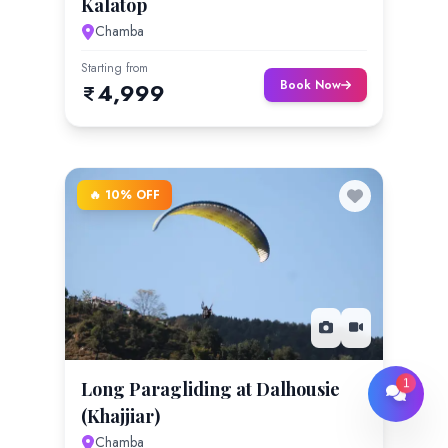
Kalatop
Chamba
Starting from
Book Now
4,999
🔥 10% OFF
1
Long Paragliding at Dalhousie
(Khajjiar)
Chamba