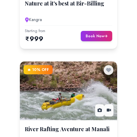
Nature at it's best at Bir-Billing
Kangra
Starting from
Book Now
999
🔥 10% OFF
River Rafting Aventure at Manali