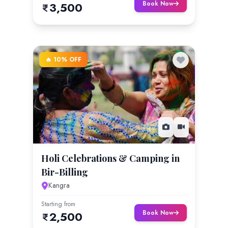
Book Now
3,500
🔥 10% OFF
Holi Celebrations & Camping in
Bir-Billing
Kangra
Starting from
Book Now
2,500