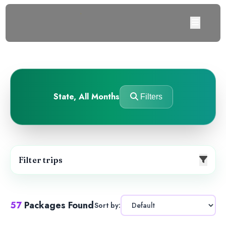
State
,
All Months
Filters
Filter trips
57
Packages Found
Sort by: