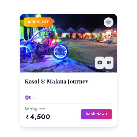
🔥 10% OFF
Kasol & Malana Journey
Kullu
Starting from
Book Now
4,500