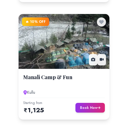
🔥 10% OFF
Manali Camp & Fun
Kullu
Starting from
Book Now
1,125