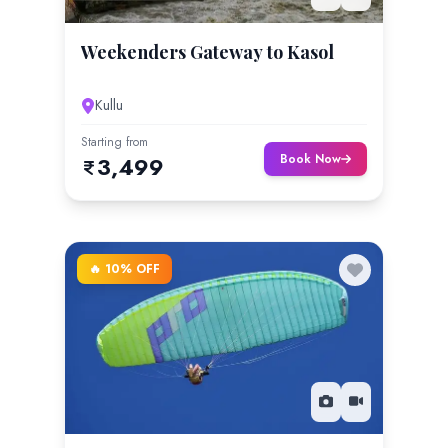
Weekenders Gateway to Kasol
Kullu
Starting from
Book Now
3,499
🔥 10% OFF