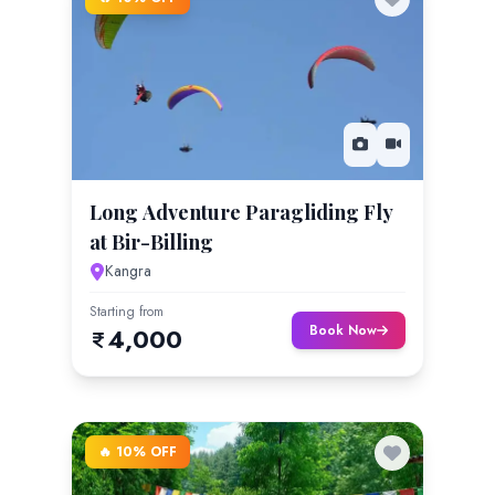
Long Adventure Paragliding Fly
at Bir-Billing
Kangra
Starting from
Book Now
4,000
🔥 10% OFF