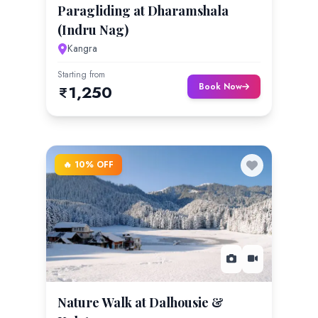
Paragliding at Dharamshala
(Indru Nag)
Kangra
Starting from
Book Now
1,250
🔥 10% OFF
Nature Walk at Dalhousie &