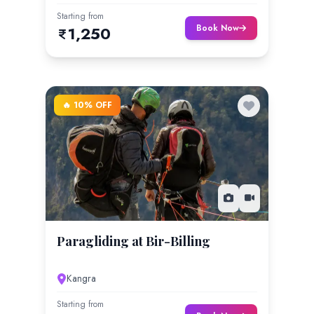
Starting from
Book Now
1,250
🔥 10% OFF
Paragliding at Bir-Billing
Kangra
Starting from