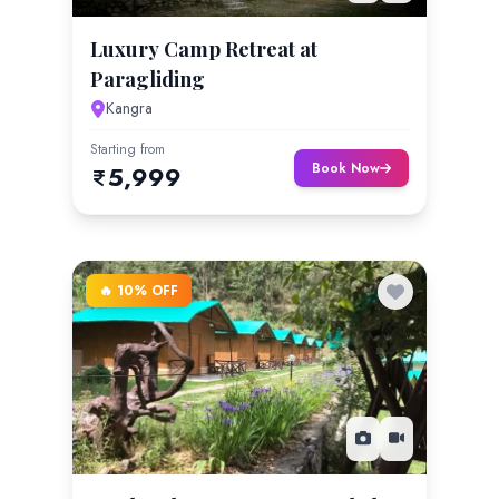
Luxury Camp Retreat at
Paragliding
Kangra
Starting from
Book Now
5,999
🔥 10% OFF