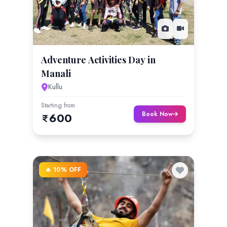
Adventure Activities Day in
Manali
Kullu
Starting from
Book Now
600
🔥 10% OFF