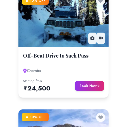
🔥 10% OFF
Off-Beat Drive to Sach Pass
Chamba
Starting from
Book Now
24,500
🔥 10% OFF