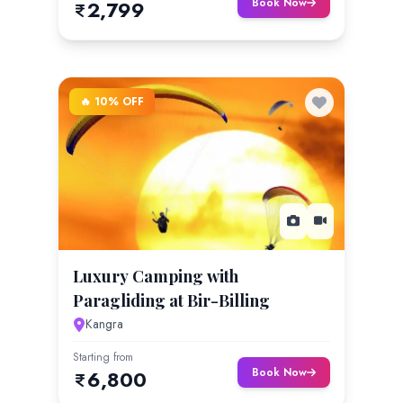
Book Now
2,799
🔥 10% OFF
Luxury Camping with
Paragliding at Bir-Billing
Kangra
Starting from
Book Now
6,800