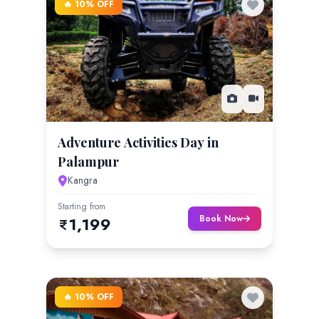
🔥 10% OFF
Adventure Activities Day in
Palampur
Kangra
Starting from
Book Now
1,199
🔥 10% OFF