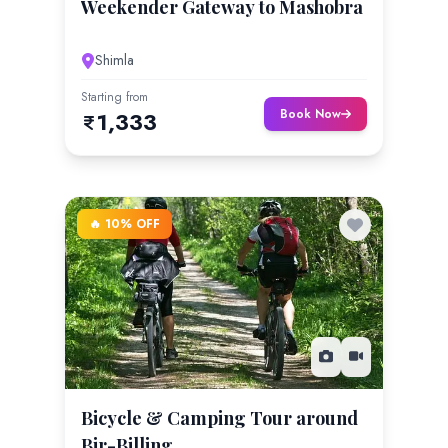
Weekender Gateway to Mashobra
Shimla
Starting from
Book Now
1,333
🔥 10% OFF
Bicycle & Camping Tour around
Bir-Billing