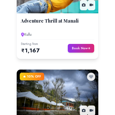
Adventure Thrill at Manali
Kullu
Starting from
Book Now
1,167
🔥 10% OFF