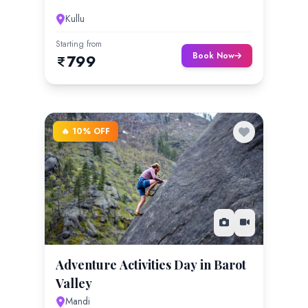
Kullu
Starting from
Book Now
799
🔥 10% OFF
Adventure Activities Day in Barot
Valley
Mandi