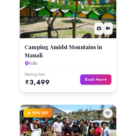
Camping Amidst Mountains in
Manali
Kullu
Starting from
Book Now
3,499
🔥 10% OFF