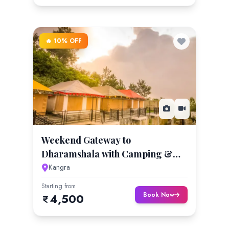
🔥 10% OFF
Weekend Gateway to
Dharamshala with Camping &
Hiking
Kangra
Starting from
Book Now
4,500