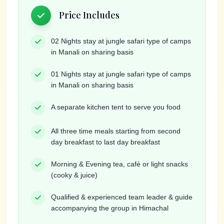
Price Includes
02 Nights stay at jungle safari type of camps
in Manali on sharing basis
01 Nights stay at jungle safari type of camps
in Manali on sharing basis
A separate kitchen tent to serve you food
All three time meals starting from second
day breakfast to last day breakfast
Morning & Evening tea, café or light snacks
(cooky & juice)
Qualified & experienced team leader & guide
accompanying the group in Himachal