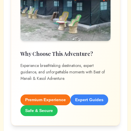
Why Choose This Adventure?
Experience breathtaking destinations, expert
guidance, and unforgettable moments with
Best of
Manali & Kasol Adventure
.
Premium Experience
Expert Guides
Safe & Secure