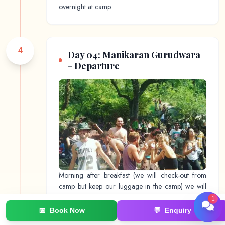
overnight at camp.
4
Day 04: Manikaran Gurudwara
- Departure
Morning after breakfast (we will check-out from
camp but keep our luggage in the camp) we will
walk & visit Manikaran Gurudwara. This day is to
1
explore local Kasol market & surrounding area.
📅
Book Now
💬
Enquiry
Later we will share the car in the evening & reach