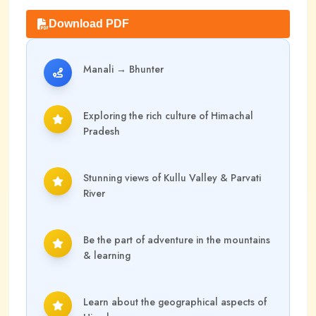
Download PDF
Manali
→
Bhunter
Exploring the rich culture of Himachal
Pradesh
Stunning views of Kullu Valley & Parvati
River
Be the part of adventure in the mountains
& learning
Learn about the geographical aspects of