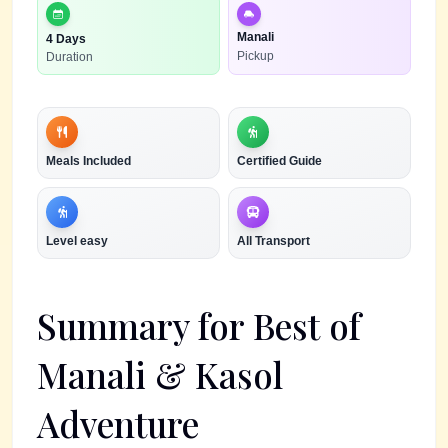
Manali
4 Days
Pickup
Duration
Meals Included
Certified Guide
Level
easy
All Transport
Summary for
Best of
Manali & Kasol
Adventure