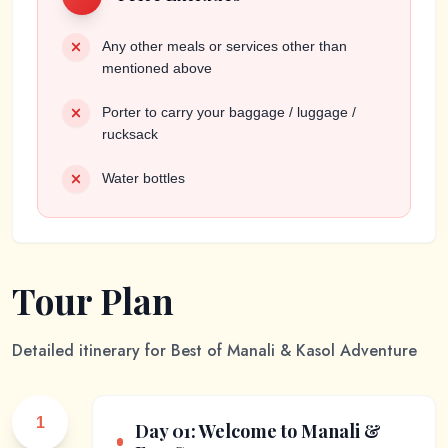
Any other meals or services other than
mentioned above
Porter to carry your baggage / luggage /
rucksack
Water bottles
Tour Plan
Detailed itinerary for
Best of Manali & Kasol Adventure
1
Day 01: Welcome to Manali &