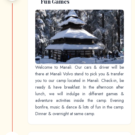
Fun Games
Welcome to Manali. Our cars & driver will be
there at Manali Volvo stand to pick you & transfer
you to our camp located in Manali. Check-in, be
ready & have breakfast. In the afternoon after
lunch, we will indulge in different games &
adventure activities inside the camp. Evening
bonfire, music & dance & lots of fun in the camp.
Dinner & overnight at same camp.