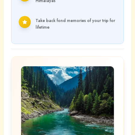
Himalayas
Take back fond memories of your trip for
lifetime