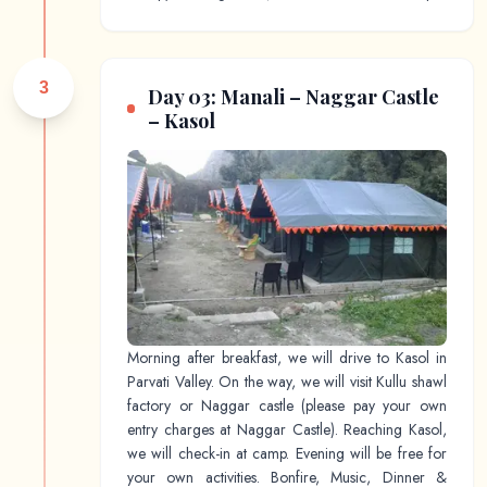
3
Day 03: Manali – Naggar Castle
– Kasol
Morning after breakfast, we will drive to Kasol in
Parvati Valley. On the way, we will visit Kullu shawl
factory or Naggar castle (please pay your own
entry charges at Naggar Castle). Reaching Kasol,
we will check-in at camp. Evening will be free for
your own activities. Bonfire, Music, Dinner &