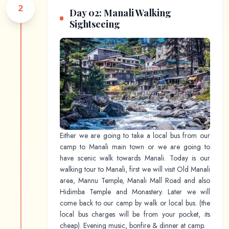
2
Day 02: Manali Walking
Sightseeing
Either we are going to take a local bus from our
camp to Manali main town or we are going to
have scenic walk towards Manali. Today is our
walking tour to Manali, first we will visit Old Manali
area, Mannu Temple, Manali Mall Road and also
Hidimba Temple and Monastery. Later we will
come back to our camp by walk or local bus. (the
local bus charges will be from your pocket, its
cheap). Evening music, bonfire & dinner at camp.