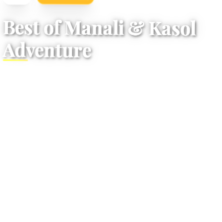
/
Vacation Details
Home
Best of Manali & Kasol
Adventure