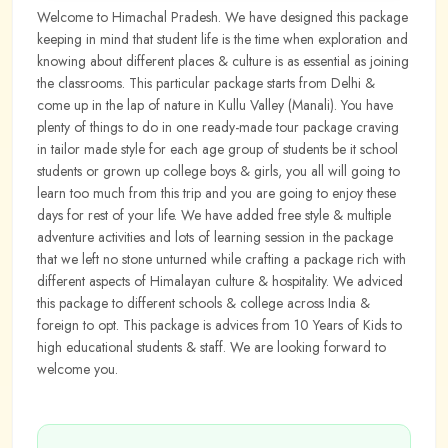
Welcome to Himachal Pradesh. We have designed this package
keeping in mind that student life is the time when exploration and
knowing about different places & culture is as essential as joining
the classrooms. This particular package starts from Delhi &
come up in the lap of nature in Kullu Valley (Manali). You have
plenty of things to do in one ready-made tour package craving
in tailor made style for each age group of students be it school
students or grown up college boys & girls, you all will going to
learn too much from this trip and you are going to enjoy these
days for rest of your life. We have added free style & multiple
adventure activities and lots of learning session in the package
that we left no stone unturned while crafting a package rich with
different aspects of Himalayan culture & hospitality. We adviced
this package to different schools & college across India &
foreign to opt. This package is advices from 10 Years of Kids to
high educational students & staff. We are looking forward to
welcome you.