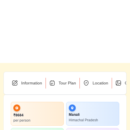
Information
Tour Plan
Location
Ga
Manali
₹
8684
Himachal Pradesh
per person