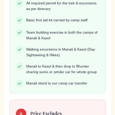
All required permit for the trek & excursions
as per itinerary
Basic first aid kit carried by camp staff
Team building exercise in both the camps of
Manali & Kasol
Walking excursions in Manali & Kasol (Day
Sightseeing & Hikes)
Manali to Kasol & then drop to Bhunter
sharing sumo or similar car for whole group
Manali stand to our camp car transfer
Price Excludes