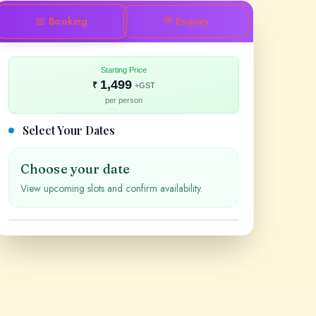
📅 Booking
💬 Enquiry
Starting Price
1,499
₹
+GST
per person
Select Your Dates
Choose your date
View upcoming slots and confirm availability.