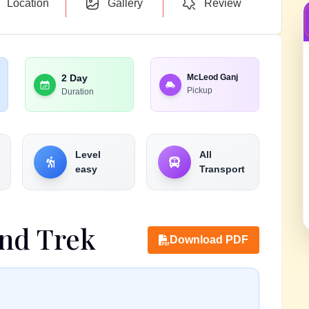
Location
Gallery
Review
2 Day
McLeod Ganj
Pickup
Duration
Level
All
easy
Transport
nd Trek
Download PDF