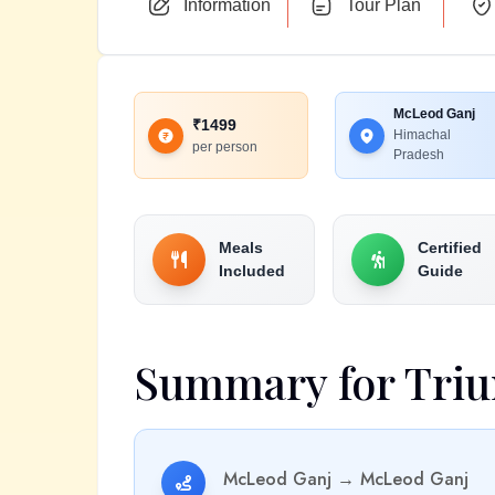
Information
Tour Plan
McLeod Ganj
₹
1499
Himachal
per person
Pradesh
Meals
Certified
Included
Guide
Summary for
Triu
McLeod Ganj
→
McLeod Ganj