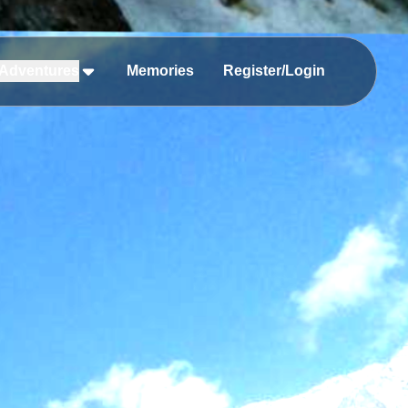
Adventures
Memories
Register/Login