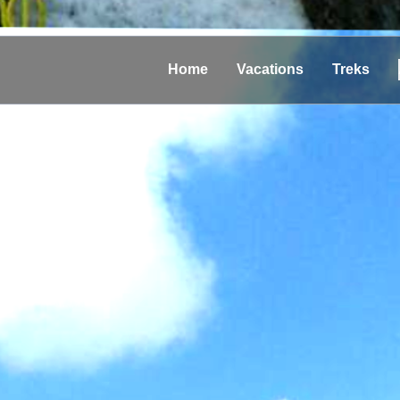
Home
Vacations
Treks