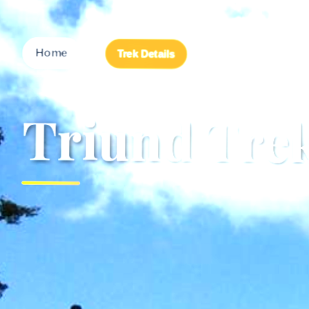
→
Home
Trek Details
Triund Tr