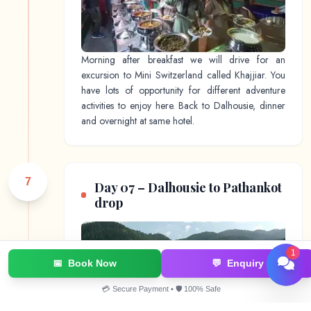
Morning after breakfast we will drive for an
excursion to Mini Switzerland called Khajjiar. You
have lots of opportunity for different adventure
activities to enjoy here. Back to Dalhousie, dinner
and overnight at same hotel.
7
Day 07 – Dalhousie to Pathankot
drop
1
📅
Book Now
💬
Enquiry
💳 Secure Payment • 🛡️ 100% Safe