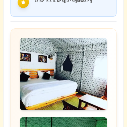
Dalhousie & Khajjiar sightseeing