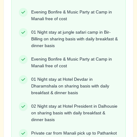
Evening Bonfire & Music Party at Camp in
Manali free of cost
01 Night stay at jungle safari camp in Bir-
Billing on sharing basis with daily breakfast &
dinner basis
Evening Bonfire & Music Party at Camp in
Manali free of cost
01 Night stay at Hotel Devdar in
Dharamshala on sharing basis with daily
breakfast & dinner basis
02 Night stay at Hotel President in Dalhousie
on sharing basis with daily breakfast &
dinner basis
Private car from Manali pick up to Pathankot