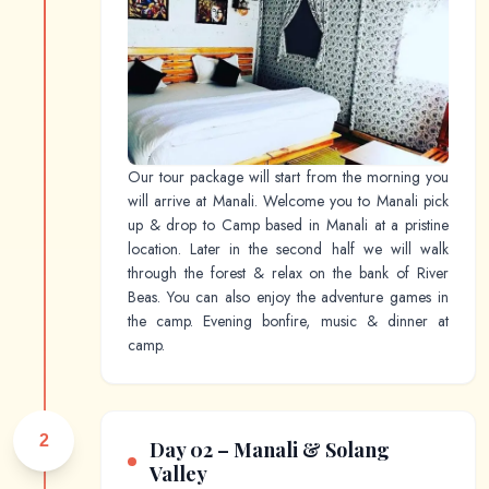
Our tour package will start from the morning you
will arrive at Manali. Welcome you to Manali pick
up & drop to Camp based in Manali at a pristine
location. Later in the second half we will walk
through the forest & relax on the bank of River
Beas. You can also enjoy the adventure games in
the camp. Evening bonfire, music & dinner at
camp.
2
Day 02 – Manali & Solang
Valley