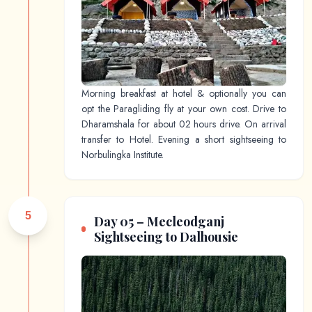
Morning breakfast at hotel & optionally you can
opt the Paragliding fly at your own cost. Drive to
Dharamshala for about 02 hours drive. On arrival
transfer to Hotel. Evening a short sightseeing to
Norbulingka Institute.
5
Day 05 – Mecleodganj
Sightseeing to Dalhousie