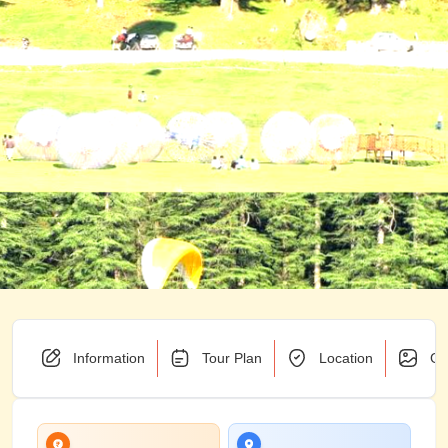
Information
Tour Plan
Location
Ga