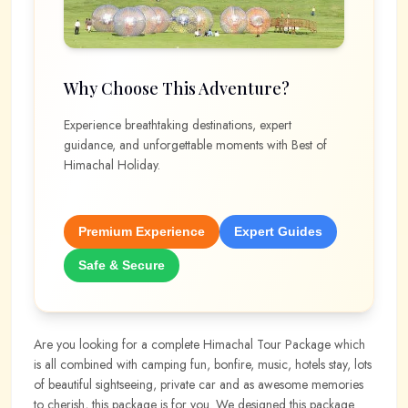
Why Choose This Adventure?
Experience breathtaking destinations, expert
guidance, and unforgettable moments with
Best of
Himachal Holiday
.
Premium Experience
Expert Guides
Safe & Secure
Are you looking for a complete Himachal Tour Package which
is all combined with camping fun, bonfire, music, hotels stay, lots
of beautiful sightseeing, private car and as awesome memories
to cherish, this package is for you. We designed this package