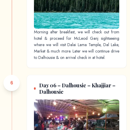
Morning after breakfast, we will check out from
hotel & proceed for McLeod Ganj sightseeing
where we will visit Dalai Lama Temple, Dal Lake,
Market & much more. Later we will continue drive
to Dalhousie & on arrival check in at hotel.
6
Day 06 – Dalhousie – Khajjiar –
Dalhousie