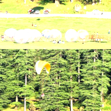
Holiday