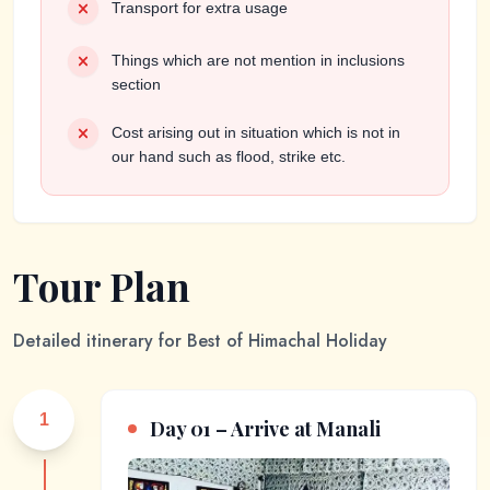
Transport for extra usage
Things which are not mention in inclusions
section
Cost arising out in situation which is not in
our hand such as flood, strike etc.
Tour Plan
Detailed itinerary for
Best of Himachal Holiday
1
Day 01 – Arrive at Manali