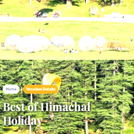
/
Vacation Details
Home
Best of Himachal