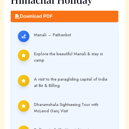
Download PDF
Manali
→
Pathankot
Explore the beautiful Manali & stay in
camp
A visit to the paragliding capital of India
at Bir & Billing
Dharamshala Sightseeing Tour with
McLeod Ganj Visit