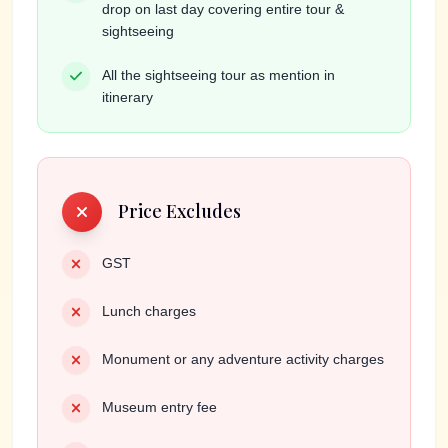
drop on last day covering entire tour &
sightseeing
All the sightseeing tour as mention in
itinerary
Price Excludes
GST
Lunch charges
Monument or any adventure activity charges
Museum entry fee