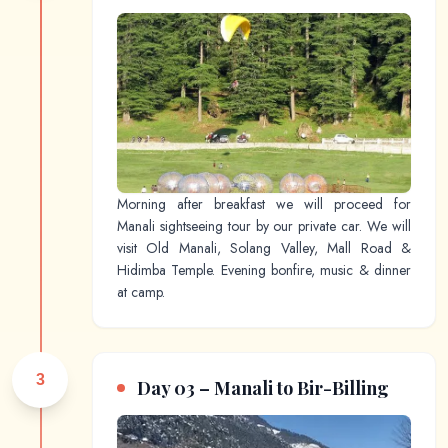
Morning after breakfast we will proceed for
Manali sightseeing tour by our private car. We will
visit Old Manali, Solang Valley, Mall Road &
Hidimba Temple. Evening bonfire, music & dinner
at camp.
3
Day 03 – Manali to Bir-Billing