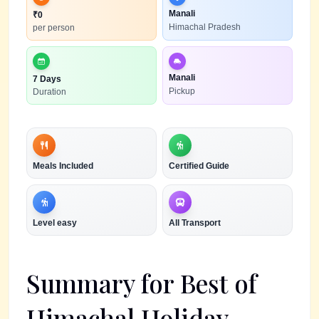
Manali
₹
0
Himachal Pradesh
per person
Manali
7 Days
Pickup
Duration
Meals Included
Certified Guide
Level
easy
All Transport
Summary for
Best of
Himachal Holiday