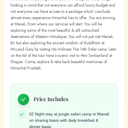
looking in mind that not everyone can afford luxury budget and
not everyone can have access to a package which conclude
almost every experience Himachal has to offer. You are arriving
at Manali, from where our services will start. You will be
exploring some of the most beautiful & still untouched
destinations of Western Himalayas. You will not just visit Manali,
Bir but also exploring the ancient wisdom of Buddhism at
McLeod Ganj by visiting His Holiness The 14th Dalai Lama. Later
on the tail of the tour have a scenic visit to Mini Switzerland at
Khajjiar. Come, explore & take back beautiful memories of
Himachal Pradesh.
Price Includes
02 Night stay at jungle safari camp in Manali
on sharing basis with daily breakfast &
dinner basis