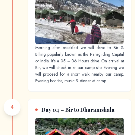
Morning after breakfast we will drive to Bir &
Billing popularly known as the Paragliding Capital
of India. It’s a 05 – 06 Hours drive. On arrival at
Bir, we will check in at our camp site. Evening we
will proceed for a short walk nearby our camp.
Evening bonfire, music & dinner at camp.
4
Day 04 – Bir to Dharamshala