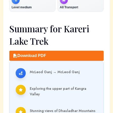
Level
medium
All Transport
Summary for
Kareri
Lake Trek
Download PDF
McLeod Ganj
→
McLeod Ganj
Exploring the upper part of Kangra
Valley
Stunning views of Dhauladhar Mountains