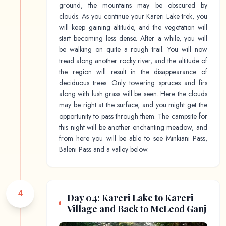
ground, the mountains may be obscured by
clouds. As you continue your Kareri Lake trek, you
will keep gaining altitude, and the vegetation will
start becoming less dense. After a while, you will
be walking on quite a rough trail. You will now
tread along another rocky river, and the altitude of
the region will result in the disappearance of
deciduous trees. Only towering spruces and firs
along with lush grass will be seen. Here the clouds
may be right at the surface, and you might get the
opportunity to pass through them. The campsite for
this night will be another enchanting meadow, and
from here you will be able to see Minkiani Pass,
Baleni Pass and a valley below.
4
Day 04: Kareri Lake to Kareri
Village and Back to McLeod Ganj