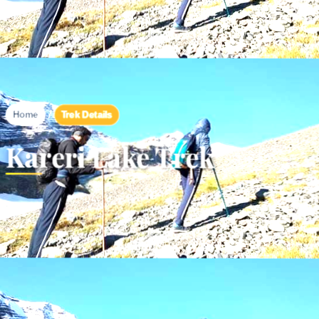
/
Trek Details
Home
Kareri Lake Trek