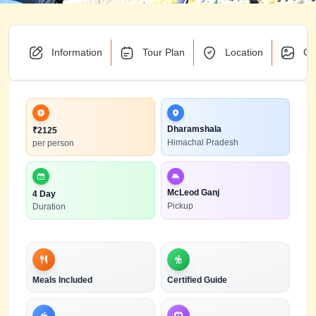
Information
Tour Plan
Location
Ga
Dharamshala
₹
2125
Himachal Pradesh
per person
McLeod Ganj
4 Day
Pickup
Duration
Meals Included
Certified Guide