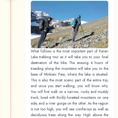
What follows is the most important part of Kareri
Lake trekking tour as it will take you to your final
destination of the hike. The ensuing 4 hours of
treading along the mountains will take you to the
base of Minkiani Pass, where the lake is situated.
This is also the most scenic part of the entire trip,
and once you start walking, you will know why.
You will first walk on a narrow, rocky and muddy
track, lined with thickly forested mountains on one
side, and a river gorge on the other. As the region
is not too high, you will see coniferous as well as
deciduous trees along the way. High above the