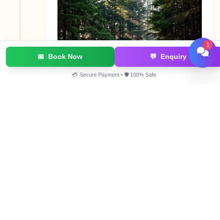
1
📅
Book Now
💬
Enquiry
💳 Secure Payment • 🛡️ 100% Safe
This day, you end Kareri Lake trekking, and hike
down to a place known as Ghera. First, you will
trek down along the river and coniferous forests
of firs and spruce, and as you lose elevation, the
vegetation will keep becoming denser. After you
lose a significant amount of elevation, tall deodar
trees will start appearing, and the grass will
become lush. At Ghera, you will board a Jeep and
drive all the way to McLeodganj.
Gallery