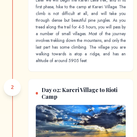
Later we will begin the Kareri Lake trek, and in its
first phase, hike to the camp at Kareri Village. The
climb is not difficult at all, and will take you
through dense but beautiful pine jungles. As you
tread along the trail for 4-5 hours, you will pass by
a number of small villages. Most of the journey
involves trekking down the mountains, and only the
last part has some climbing. The village you are
walking towards is atop a ridge, and has an
altitude of around 5905 feet.
2
Day 02: Kareri Village to Rioti
Camp