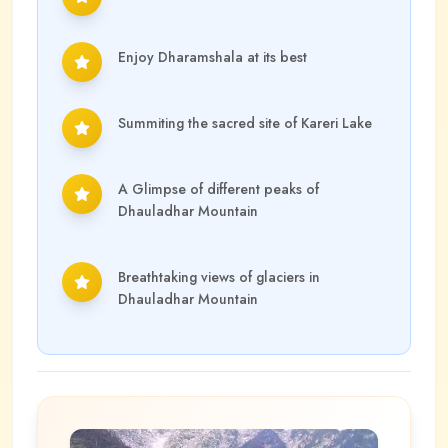
Enjoy Dharamshala at its best
Summiting the sacred site of Kareri Lake
A Glimpse of different peaks of
Dhauladhar Mountain
Breathtaking views of glaciers in
Dhauladhar Mountain