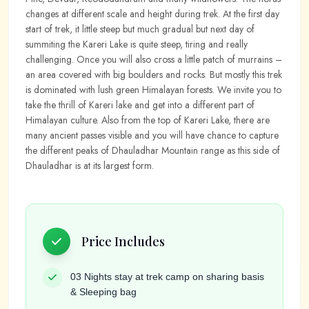
changes at different scale and height during trek. At the first day
start of trek, it little steep but much gradual but next day of
summiting the Kareri Lake is quite steep, tiring and really
challenging. Once you will also cross a little patch of murrains –
an area covered with big boulders and rocks. But mostly this trek
is dominated with lush green Himalayan forests. We invite you to
take the thrill of Kareri lake and get into a different part of
Himalayan culture. Also from the top of Kareri Lake, there are
many ancient passes visible and you will have chance to capture
the different peaks of Dhauladhar Mountain range as this side of
Dhauladhar is at its largest form.
Price Includes
03 Nights stay at trek camp on sharing basis
& Sleeping bag