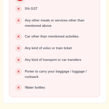
5% GST
Any other meals or services other than
mentioned above
Car other than mentioned activities
Any kind of volvo or train ticket
Any kind of transport or car transfers
Porter to carry your baggage / luggage /
rucksack
Water bottles