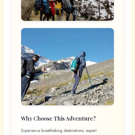
Why Choose This Adventure?
Experience breathtaking destinations, expert