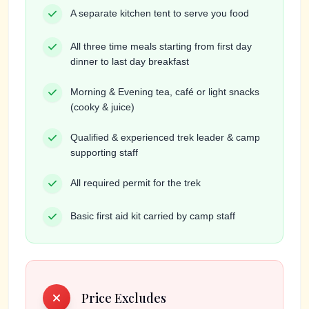
A separate kitchen tent to serve you food
All three time meals starting from first day
dinner to last day breakfast
Morning & Evening tea, café or light snacks
(cooky & juice)
Qualified & experienced trek leader & camp
supporting staff
All required permit for the trek
Basic first aid kit carried by camp staff
Price Excludes