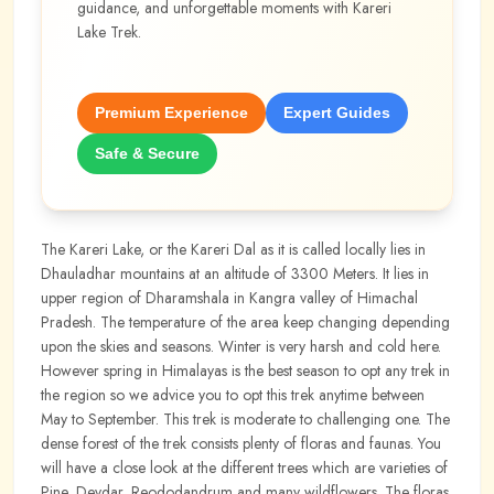
guidance, and unforgettable moments with
Kareri
Lake Trek
.
Premium Experience
Expert Guides
Safe & Secure
The Kareri Lake, or the Kareri Dal as it is called locally lies in
Dhauladhar mountains at an altitude of 3300 Meters. It lies in
upper region of Dharamshala in Kangra valley of Himachal
Pradesh. The temperature of the area keep changing depending
upon the skies and seasons. Winter is very harsh and cold here.
However spring in Himalayas is the best season to opt any trek in
the region so we advice you to opt this trek anytime between
May to September. This trek is moderate to challenging one. The
dense forest of the trek consists plenty of floras and faunas. You
will have a close look at the different trees which are varieties of
Pine, Devdar, Reododandrum and many wildflowers. The floras