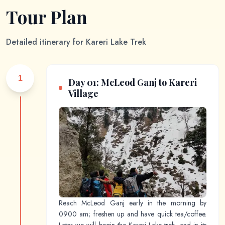
Tour Plan
Detailed itinerary for
Kareri Lake Trek
1
Day 01: McLeod Ganj to Kareri
Village
Reach McLeod Ganj early in the morning by
0900 am; freshen up and have quick tea/coffee.