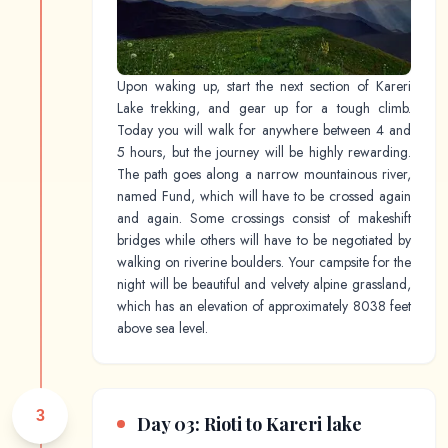
Upon waking up, start the next section of Kareri
Lake trekking, and gear up for a tough climb.
Today you will walk for anywhere between 4 and
5 hours, but the journey will be highly rewarding.
The path goes along a narrow mountainous river,
named Fund, which will have to be crossed again
and again. Some crossings consist of makeshift
bridges while others will have to be negotiated by
walking on riverine boulders. Your campsite for the
night will be beautiful and velvety alpine grassland,
which has an elevation of approximately 8038 feet
above sea level.
3
Day 03: Rioti to Kareri lake